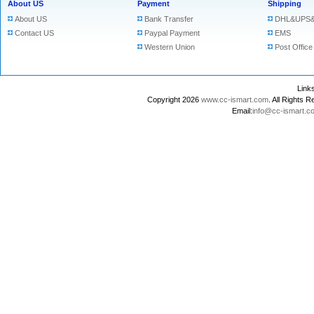
About US
Payment
Shipping
About US
Bank Transfer
DHL&UPS&
Contact US
Paypal Payment
EMS
Western Union
Post Office
Lin
Copyright 2026
www.cc-ismart.com
. All Right
Email:
info@cc-ismart.c