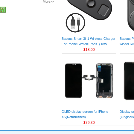
More>>
Baseus Smart 3in1 Wireless Charger
Baseus Pl
For Phone+Watch+Pods（18W
winder+wi
MAX）Black
$18.00
Black（Wi
Charger 
C 3A 1m
OLED display screen for iPhone
Display s
XS(Refurbished)
(Original
$79.30