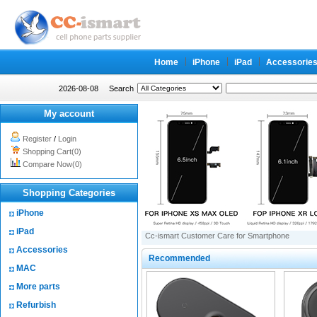
Home
iPhone
iPad
Accessorie
2026-08-08
Search
My account
Register
/
Login
Shopping Cart(0)
Compare Now(0)
Shopping Categories
iPhone
iPad
Cc-ismart Customer Care for Smartphone
Accessories
Recommended
MAC
More parts
Refurbish