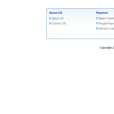
About US
Payment
About US
Bank Transf
Contact US
Paypal Pay
Western Un
Copyright 