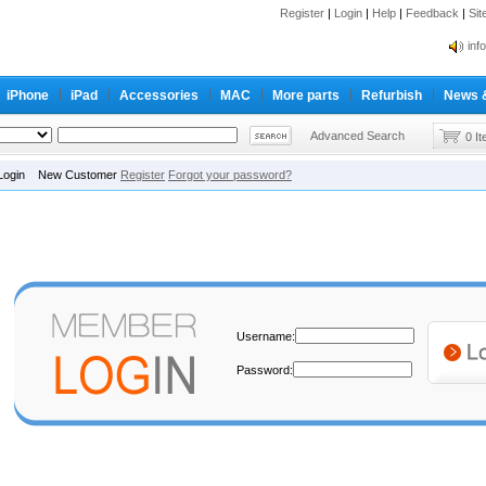
Register
|
Login
|
Help
|
Feedback
|
Si
inf
Cc-
iPhone
iPad
Accessories
MAC
More parts
Refurbish
News 
inf
Cc-
Advanced Search
0 I
Login New Customer
Register
Forgot your password?
Username:
Password: