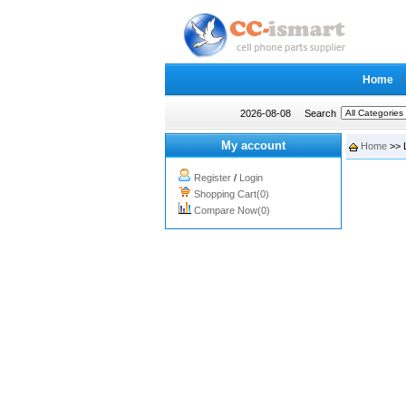
Home
2026-08-08
Search
My account
Home
>> 
Register
/
Login
Shopping Cart(0)
Compare Now(0)