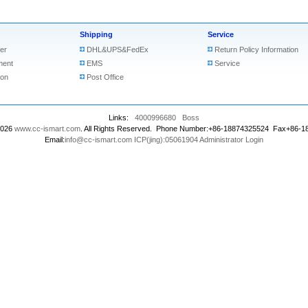
Shipping
Service
er
DHL&UPS&FedEx
Return Policy Information
ment
EMS
Service
ion
Post Office
Links:
4000996680
Boss
2026
www.cc-ismart.com
. All Rights Reserved. Phone Number:+86-18874325524 Fax+86-
Email:
info@cc-ismart.com
ICP(jing):05061904
Administrator Login