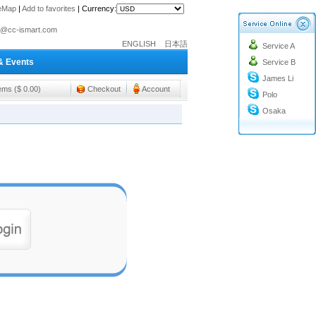
teMap
|
Add to favorites
|
Currency:
o@cc-ismart.com
ENGLISH
日本語
Service A
ismart Trading Co.,Ltd.
& Events
Service B
o@cc-ismart.com
James Li
ismart Trading Co.,Ltd.
tems ($ 0.00)
Checkout
Account
Polo
Osaka