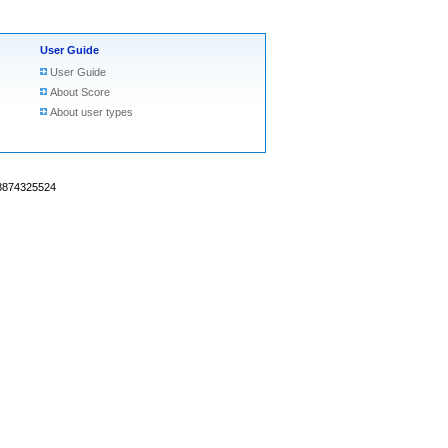
User Guide
User Guide
About Score
About user types
18874325524