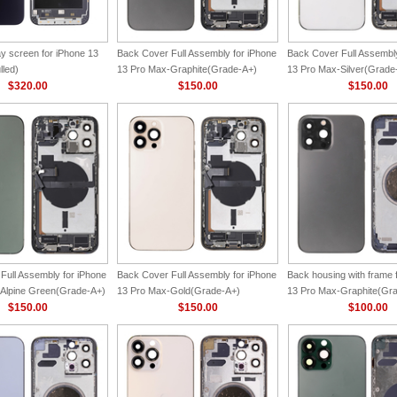
y screen for iPhone 13
Back Cover Full Assembly for iPhone
Back Cover Full Assembly
lled)
13 Pro Max-Graphite(Grade-A+)
13 Pro Max-Silver(Grade
$320.00
$150.00
$150.00
Full Assembly for iPhone
Back Cover Full Assembly for iPhone
Back housing with frame 
Alpine Green(Grade-A+)
13 Pro Max-Gold(Grade-A+)
13 Pro Max-Graphite(Gr
$150.00
$150.00
$100.00