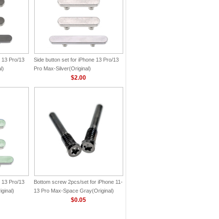
e 13 Pro/13
Side button set for iPhone 13 Pro/13
l)
Pro Max-Silver(Original)
$2.00
e 13 Pro/13
Bottom screw 2pcs/set for iPhone 11-
ginal)
13 Pro Max-Space Gray(Original)
$0.05