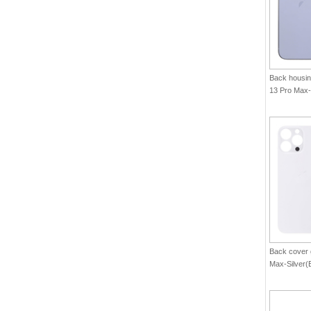
Back housin
13 Pro Max-
Back cover 
Max-Silver(B