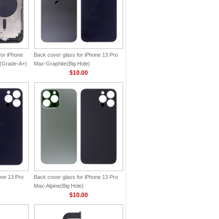
for iPhone
Back cover glass for iPhone 13 Pro
n(Grade-A+)
Max-Graphite(Big Hole)
$10.00
one 13 Pro
Back cover glass for iPhone 13 Pro
Max-Alpine(Big Hole)
$10.00