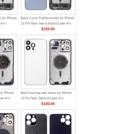
 for iPhone
Back Cover Full Assembly for iPhone
-A+)
13 Pro Max-Sierra Blue(Grade-A+)
$150.00
for iPhone
Back housing with frame for iPhone
ade-A+)
13 Pro Max-Silver(Grade-A+)
$100.00