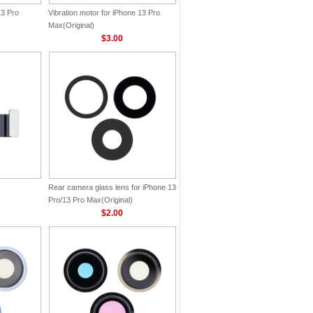
13 Pro
Vibration motor for iPhone 13 Pro
Max(Original)
$3.00
Rear camera glass lens for iPhone 13
Pro/13 Pro Max(Original)
$2.00