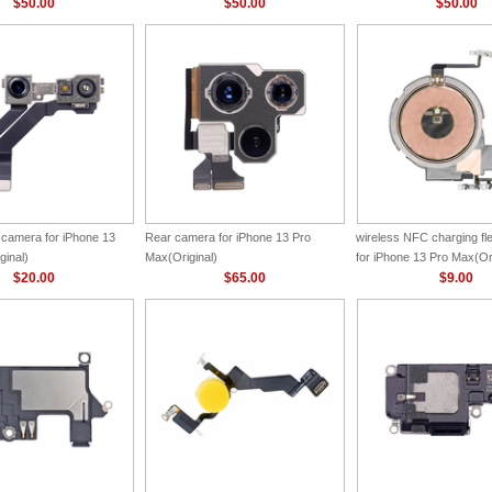
$50.00
$50.00
$50.00
 camera for iPhone 13
Rear camera for iPhone 13 Pro
wireless NFC charging f
ginal)
Max(Original)
for iPhone 13 Pro Max(Ori
$20.00
$65.00
$9.00