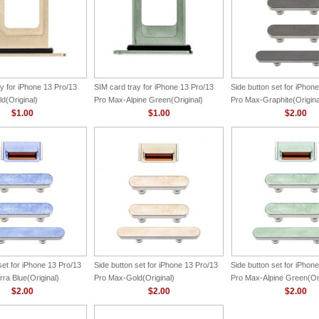
y for iPhone 13 Pro/13
SIM card tray for iPhone 13 Pro/13
Side button set for iPhon
d(Original)
Pro Max-Alpine Green(Original)
Pro Max-Graphite(Origina
$1.00
$1.00
$2.00
set for iPhone 13 Pro/13
Side button set for iPhone 13 Pro/13
Side button set for iPhon
ra Blue(Original)
Pro Max-Gold(Original)
Pro Max-Alpine Green(Ori
$2.00
$2.00
$2.00