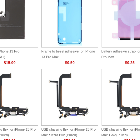
iPhone 13 Pro
Frame to bezel adhesive for iPhone
Battery adhesive strap fo
A+)
13 Pro Max
Pro Max
$15.00
$0.50
$0.25
 flex for iPhone 13 Pro
USB charging flex for iPhone 13 Pro
USB charging flex for iP
ulled)
Max-Sierra Blue(Pulled)
Max-Gold(Pulled)