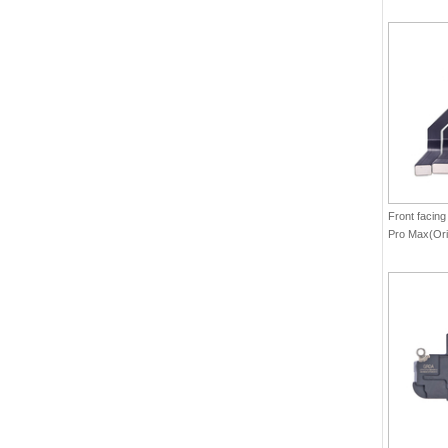
Front facing
Pro Max(Ori