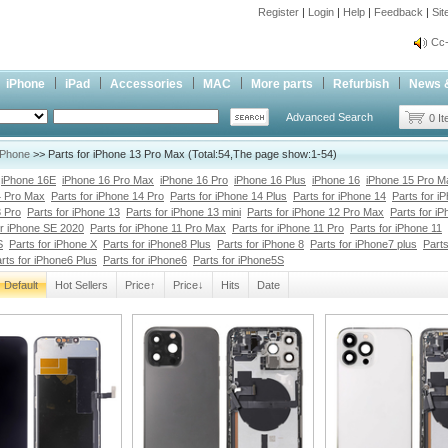
Register
|
Login
|
Help
|
Feedback
|
Si
Cc-
inf
Cc-
iPhone
iPad
Accessories
MAC
More parts
Refurbish
News 
Advanced Search
0 I
iPhone
>> Parts for iPhone 13 Pro Max (Total:54,The page show:1-54)
iPhone 16E
iPhone 16 Pro Max
iPhone 16 Pro
iPhone 16 Plus
iPhone 16
iPhone 15 Pro M
4 Pro Max
Parts for iPhone 14 Pro
Parts for iPhone 14 Plus
Parts for iPhone 14
Parts for i
3 Pro
Parts for iPhone 13
Parts for iPhone 13 mini
Parts for iPhone 12 Pro Max
Parts for i
or iPhone SE 2020
Parts for iPhone 11 Pro Max
Parts for iPhone 11 Pro
Parts for iPhone 11
S
Parts for iPhone X
Parts for iPhone8 Plus
Parts for iPhone 8
Parts for iPhone7 plus
Parts
rts for iPhone6 Plus
Parts for iPhone6
Parts for iPhone5S
Default
Hot Sellers
Price↑
Price↓
Hits
Date