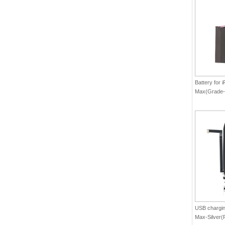
Battery for 
Max(Grade-
USB charging
Max-Silver(P