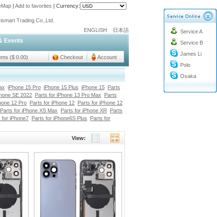
teMap
|
Add to favorites
|
Currency:
ismart Trading Co.,Ltd.
o@cc-ismart.com
ENGLISH
日本語
Service A
ismart Trading Co.,Ltd.
& Events
Service B
James Li
tems ($ 0.00)
Checkout
Account
Polo
Osaka
ax
iPhone 15 Pro
iPhone 15 Plus
iPhone 15
Parts
Phone SE 2022
Parts for iPhone 13 Pro Max
Parts
Phone 12 Pro
Parts for iPhone 12
Parts for iPhone 12
Parts for iPhone XS Max
Parts for iPhone XR
Parts
 for iPhone7
Parts for iPhone6S Plus
Parts for
View: