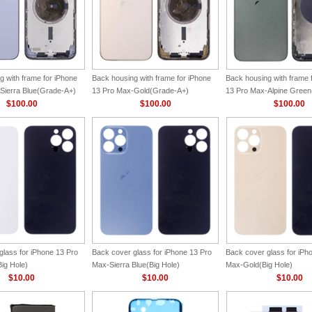
g with frame for iPhone
Back housing with frame for iPhone
Back housing with frame 
Sierra Blue(Grade-A+)
13 Pro Max-Gold(Grade-A+)
13 Pro Max-Alpine Gree
$100.00
$100.00
$100.00
glass for iPhone 13 Pro
Back cover glass for iPhone 13 Pro
Back cover glass for iPh
ig Hole)
Max-Sierra Blue(Big Hole)
Max-Gold(Big Hole)
$10.00
$10.00
$10.00