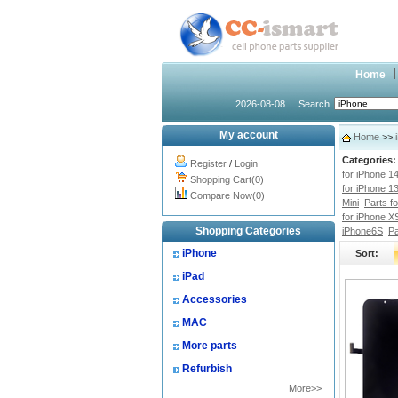
Home
2026-08-08
Search
My account
Home
>>
Categories:
Register
/
Login
for iPhone 1
Shopping Cart(0)
for iPhone 1
Compare Now(0)
Mini
Parts f
for iPhone X
Shopping Categories
iPhone6S
Pa
iPhone
Sort:
iPad
Accessories
MAC
More parts
Refurbish
More>>