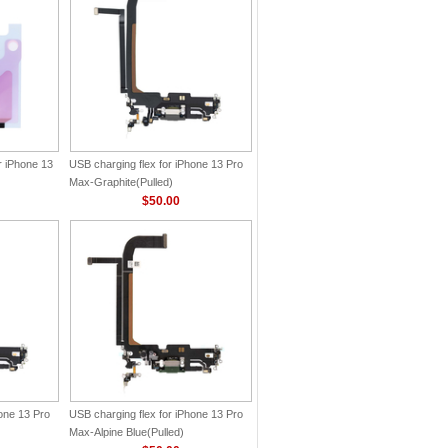
r iPhone 13
USB charging flex for iPhone 13 Pro
Max-Graphite(Pulled)
$50.00
hone 13 Pro
USB charging flex for iPhone 13 Pro
Max-Alpine Blue(Pulled)