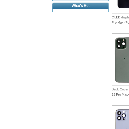
What's Hot
OLED displa
Pro Max (Pu
Back Cover 
13 Pro Max-