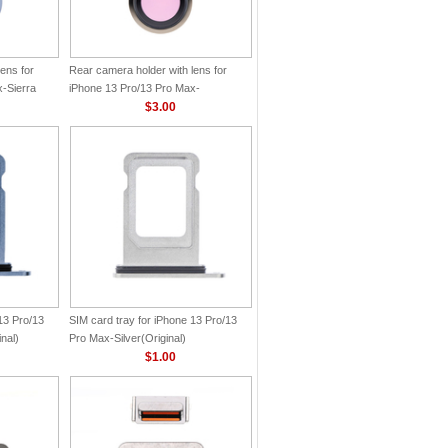
ens for
Rear camera holder with lens for
-Sierra
iPhone 13 Pro/13 Pro Max-
Gold(Original)
$3.00
13 Pro/13
SIM card tray for iPhone 13 Pro/13
nal)
Pro Max-Silver(Original)
$1.00