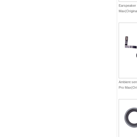
Earspeaker 
Max(Origina
Ambient sens
Pro Max(Ori