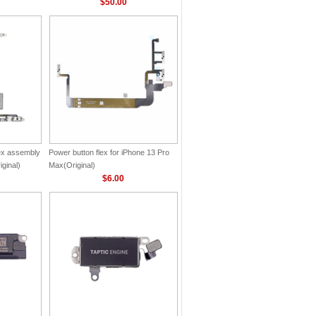
$50.00
lex assembly
Power button flex for iPhone 13 Pro
ginal)
Max(Original)
$6.00