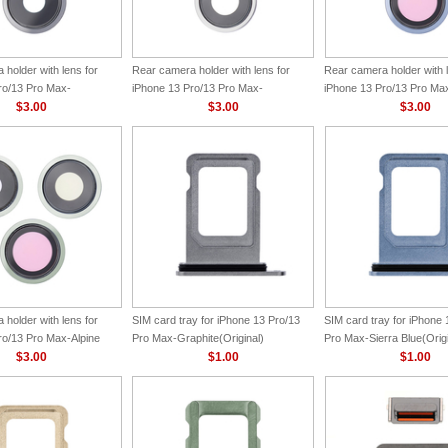
holder with lens for
Rear camera holder with lens for
Rear camera holder with l
ro/13 Pro Max-
iPhone 13 Pro/13 Pro Max-
iPhone 13 Pro/13 Pro Max
ginal)
$3.00
Silver(Original)
$3.00
Blue(Original)
$3.00
holder with lens for
SIM card tray for iPhone 13 Pro/13
SIM card tray for iPhone 
ro/13 Pro Max-Alpine
Pro Max-Graphite(Original)
Pro Max-Sierra Blue(Origi
nal)
$3.00
$1.00
$1.00