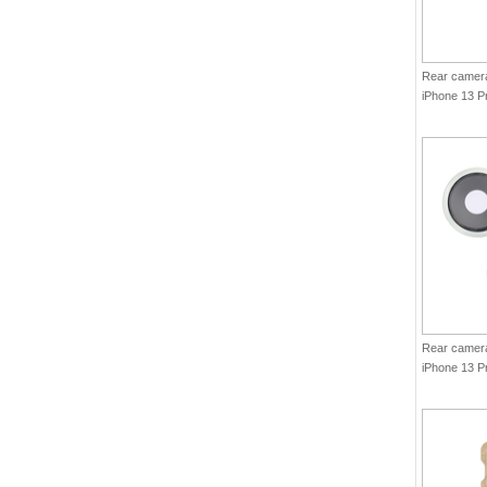
Rear camera 
iPhone 13 P
Graphite(Ori
Rear camera 
iPhone 13 P
Green(Origi