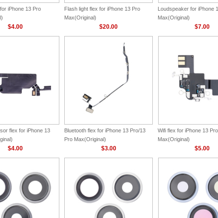
for iPhone 13 Pro
Flash light flex for iPhone 13 Pro
Loudspeaker for iPhone 
l)
Max(Original)
Max(Original)
$4.00
$20.00
$7.00
or flex for iPhone 13
Bluetooth flex for iPhone 13 Pro/13
Wifi flex for iPhone 13 Pro
ginal)
Pro Max(Original)
Max(Original)
$4.00
$3.00
$5.00