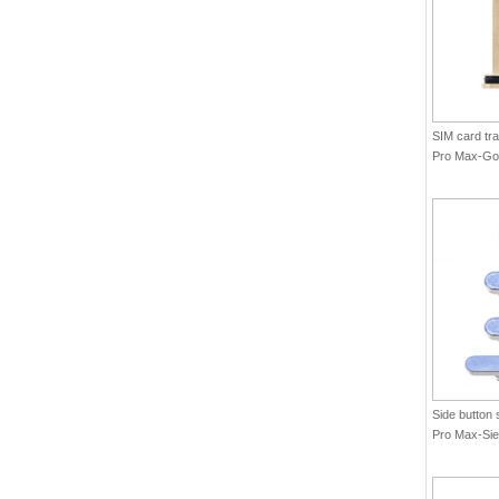
SIM card tra
Pro Max-Gol
Side button 
Pro Max-Sier