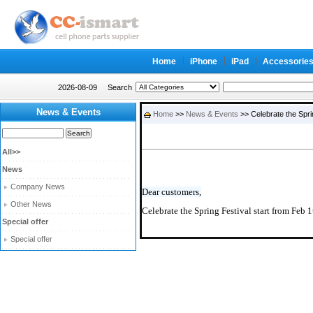
Home
iPhone
iPad
Accessorie
2026-08-09
Search
News & Events
Home
>>
News & Events
>> Celebrate the Spri
All>>
News
Company News
Dear customers,
Other News
Celebrate the Spring Festival start from Feb 1
Special offer
Special offer