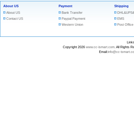
About US
Payment
Shipping
About US
Bank Transfer
DHL&UPS&
Contact US
Paypal Payment
EMS
Western Union
Post Office
Lin
Copyright 2026
www.cc-ismart.com
. All Right
Email:
info@cc-ismart.c