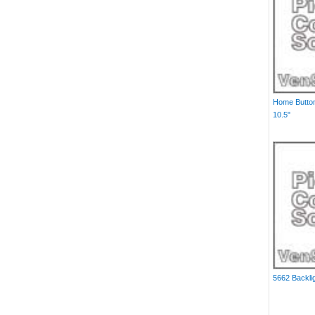
Home Button
10.5"
5662 Backlig