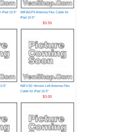
r iPad 10.5"
WiFi&GPS Antenna Flex Cable for
iPad 10.5"
$3.50
10.5"
WiFi+3G Version Left Antenna Flex
Cable for iPad 10.5"
$3.00