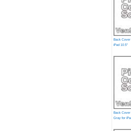
Back Cover 
iPad 10.5"
Back Cover W
Gray for iPa