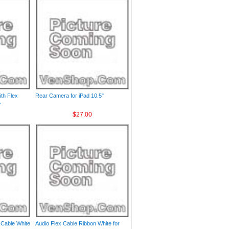
th Flex
Rear Camera for iPad 10.5"
"
$27.00
 Cable White
Audio Flex Cable Ribbon White for