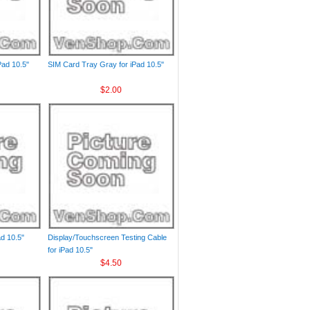
Pad 10.5"
SIM Card Tray Gray for iPad 10.5"
$2.00
ad 10.5"
Display/Touchscreen Testing Cable
for iPad 10.5"
$4.50