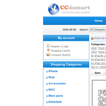
Home
2026-08-08
Search
My account
Home
>>
Categories:
Register
/
Login
2020
Parts 
Shopping Cart(0)
2024
Parts 
Compare Now(0)
for iPad Air 
for iPad Air4
for iPad 11th
Shopping Categories
6th 9.7' 2018
iPhone
Sort:
iPad
Accessories
MAC
More parts
Refurbish