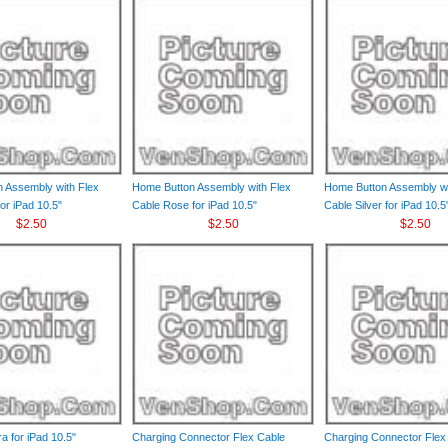
 Assembly with Flex
Home Button Assembly with Flex
Home Button Assembly wi
or iPad 10.5"
Cable Rose for iPad 10.5"
Cable Silver for iPad 10.5
$2.50
$2.50
$2.50
a for iPad 10.5"
Charging Connector Flex Cable
Charging Connector Flex