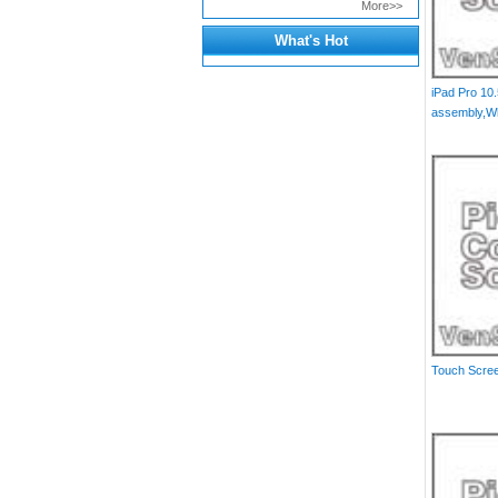
More>>
What's Hot
iPad Pro 10.
assembly,Wh
Touch Scree