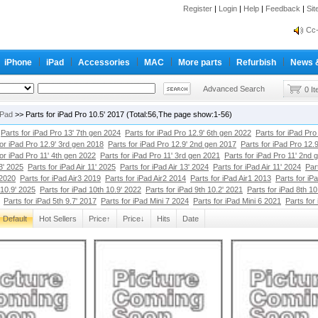
Register
|
Login
|
Help
|
Feedback
|
Si
inf
Cc-
iPhone
iPad
Accessories
MAC
More parts
Refurbish
News 
inf
Cc-
Advanced Search
0 I
iPad
>> Parts for iPad Pro 10.5' 2017 (Total:56,The page show:1-56)
Parts for iPad Pro 13' 7th gen 2024
Parts for iPad Pro 12.9' 6th gen 2022
Parts for iPad Pro
for iPad Pro 12.9' 3rd gen 2018
Parts for iPad Pro 12.9' 2nd gen 2017
Parts for iPad Pro 12.
for iPad Pro 11' 4th gen 2022
Parts for iPad Pro 11' 3rd gen 2021
Parts for iPad Pro 11' 2nd 
13' 2025
Parts for iPad Air 11' 2025
Parts for iPad Air 13' 2024
Parts for iPad Air 11' 2024
Par
 2020
Parts for iPad Air3 2019
Parts for iPad Air2 2014
Parts for iPad Air1 2013
Parts for iP
 10.9' 2025
Parts for iPad 10th 10.9' 2022
Parts for iPad 9th 10.2' 2021
Parts for iPad 8th 10
Parts for iPad 5th 9.7' 2017
Parts for iPad Mini 7 2024
Parts for iPad Mini 6 2021
Parts for
Default
Hot Sellers
Price↑
Price↓
Hits
Date