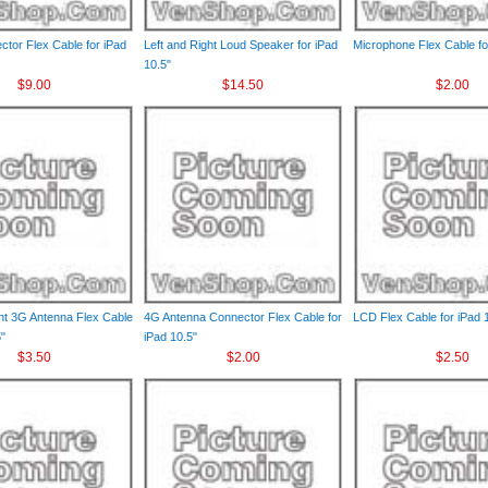
ctor Flex Cable for iPad
Left and Right Loud Speaker for iPad
Microphone Flex Cable fo
10.5"
$9.00
$14.50
$2.00
ght 3G Antenna Flex Cable
4G Antenna Connector Flex Cable for
LCD Flex Cable for iPad 
5"
iPad 10.5"
$3.50
$2.00
$2.50