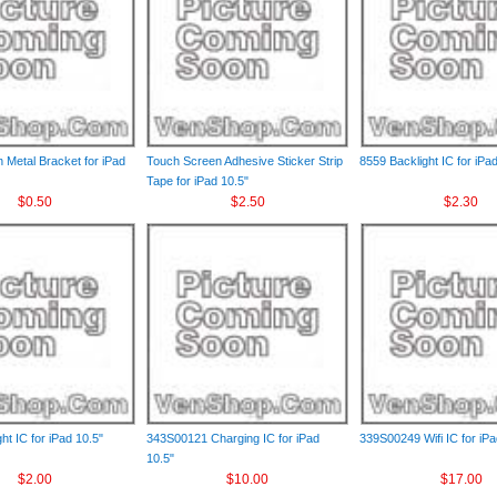
 Metal Bracket for iPad
Touch Screen Adhesive Sticker Strip
8559 Backlight IC for iPa
Tape for iPad 10.5"
$0.50
$2.50
$2.30
ht IC for iPad 10.5"
343S00121 Charging IC for iPad
339S00249 Wifi IC for iPa
10.5"
$2.00
$10.00
$17.00