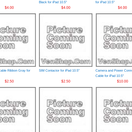
Black for iPad 10.5"
for iPad 10.5"
$4.00
$4.00
$4.00
Cable Ribbon Gray for
SIM Contactor for iPad 10.5"
Camera and Power Conne
Cable for iPad 10.5"
$2.50
$2.50
$10.00