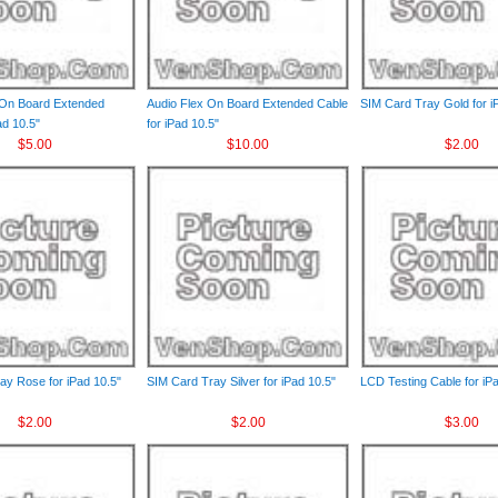
 On Board Extended
Audio Flex On Board Extended Cable
SIM Card Tray Gold for i
ad 10.5"
for iPad 10.5"
$5.00
$10.00
$2.00
ay Rose for iPad 10.5"
SIM Card Tray Silver for iPad 10.5"
LCD Testing Cable for iP
$2.00
$2.00
$3.00