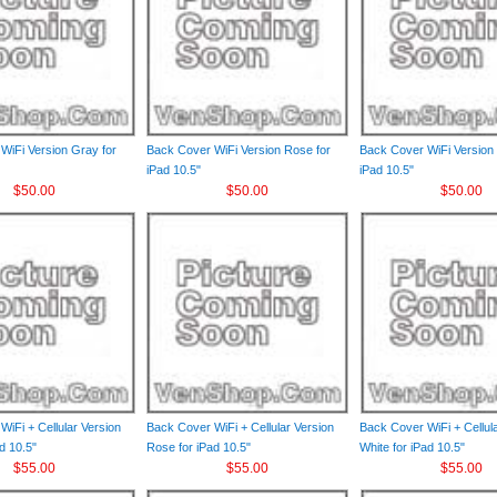
WiFi Version Gray for
Back Cover WiFi Version Rose for
Back Cover WiFi Version 
iPad 10.5"
iPad 10.5"
$50.00
$50.00
$50.00
iFi + Cellular Version
Back Cover WiFi + Cellular Version
Back Cover WiFi + Cellul
d 10.5"
Rose for iPad 10.5"
White for iPad 10.5"
$55.00
$55.00
$55.00