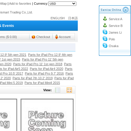
teMap
|
Add to favorites
|
Currency:
o@cc-ismart.com
ENGLISH
日本語
Service A
ismart Trading Co.,Ltd.
& Events
Service B
o@cc-ismart.com
James Li
ismart Trading Co.,Ltd.
tems ($ 0.00)
Checkout
Account
Polo
Osaka
 12.9' 5th gen 2021
Parts for iPad Pro 12.9' 4th gen
9' 1st gen 2015
Parts for iPad Pro 11' 5th gen
gen 2020
Parts for iPad Pro 11' 1st gen 2018
Parts
ts for iPad Air5 2022
Parts for iPad Air4 2020
Parts
ad Pro 10.5' 2017
Parts for iPad Pro 9.7' 2016
Parts
.2' 2020
Parts for iPad 7th 10.2' 2019
Parts for iPad
 iPad Mini 5 2019
Parts for iPad Mini4 2015
View: