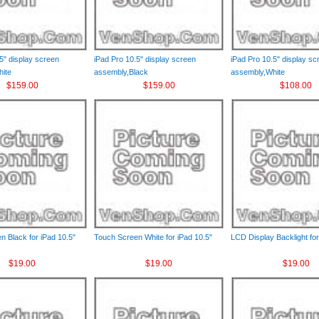
5" display screen
iPad Pro 10.5" display screen
iPad Pro 10.5" display sc
ite
assembly,Black
assembly,White
$159.00
$159.00
$108.00
n Black for iPad 10.5"
Touch Screen White for iPad 10.5"
LCD Display Backlight for
$19.00
$19.00
$19.00