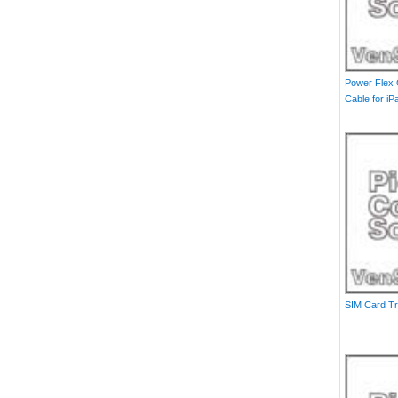
Power Flex
Cable for iP
SIM Card Tr