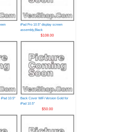
reen
iPad Pro 10.5" display screen
assembly,Black
$108.00
 iPad 10.5"
Back Cover WiFi Version Gold for
iPad 10.5"
$50.00