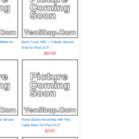
White for
Back Cover WiFi + Cellular Version
Gold for iPad 10.5"
$55.00
ar Version
Home Button Assembly with Flex
Cable Black for iPad 10.5"
$2.50