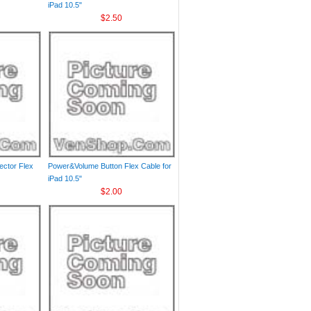
iPad 10.5"
$2.50
ctor Flex
Power&Volume Button Flex Cable for
iPad 10.5"
$2.00