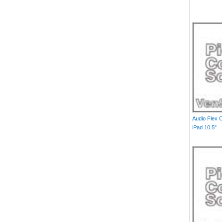
Audio Flex 
iPad 10.5"