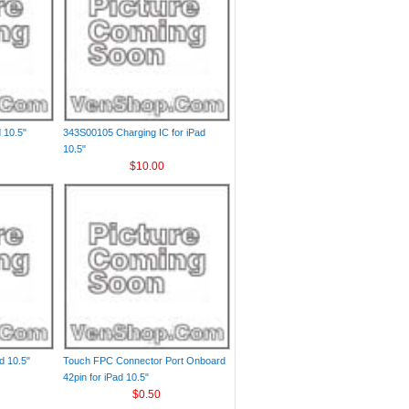
d 10.5"
343S00105 Charging IC for iPad
10.5"
$10.00
d 10.5"
Touch FPC Connector Port Onboard
42pin for iPad 10.5"
$0.50