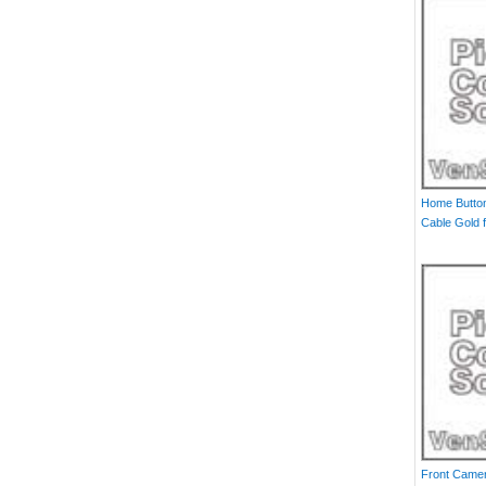
Home Button
Cable Gold f
Front Camer