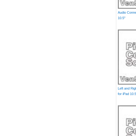
Audio Conne
10.5"
Left and Ri
for iPad 10.