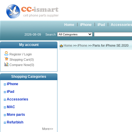
Home
iPhone
iPad
Accessorie
2026-08-09
Search
My account
Home
>>
iPhone
>> Parts for iPhone SE 2020
Register
/
Login
Shopping Cart(0)
Compare Now(0)
Shopping Categories
iPhone
iPad
Accessories
MAC
More parts
Refurbish
More>>