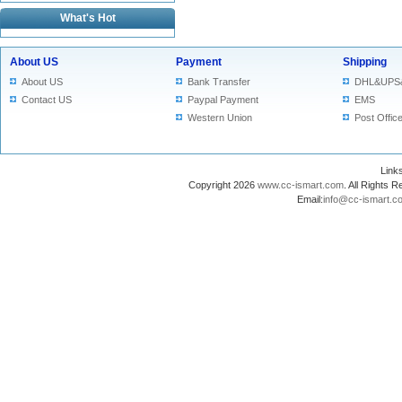
What's Hot
About US
Payment
Shipping
About US
Bank Transfer
DHL&UPS
Contact US
Paypal Payment
EMS
Western Union
Post Offic
Lin
Copyright 2026
www.cc-ismart.com
. All Right
Email:
info@cc-ismart.c