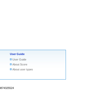
User Guide
User Guide
About Score
About user types
18874325524