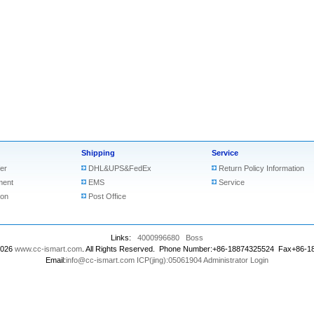
Shipping
Service
er
DHL&UPS&FedEx
Return Policy Information
ment
EMS
Service
ion
Post Office
Links:
4000996680
Boss
2026
www.cc-ismart.com
. All Rights Reserved. Phone Number:+86-18874325524 Fax+86-
Email:
info@cc-ismart.com
ICP(jing):05061904
Administrator Login