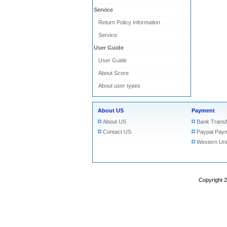
Service
Return Policy Information
Service
User Guide
User Guide
About Score
About user types
About US
Payment
About US
Bank Transf
Contact US
Paypal Pay
Western Un
Copyright 