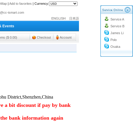
teMap
|
Add to favorites
|
Currency:
o@cc-ismart.com
ENGLISH
日本語
Service A
ismart Trading Co.,Ltd.
& Events
Service B
o@cc-ismart.com
James Li
ismart Trading Co.,Ltd.
tems ($ 0.00)
Checkout
Account
Polo
Osaka
hu District,Shenzhen,China
e a bit discount if pay by bank
m the bank information again