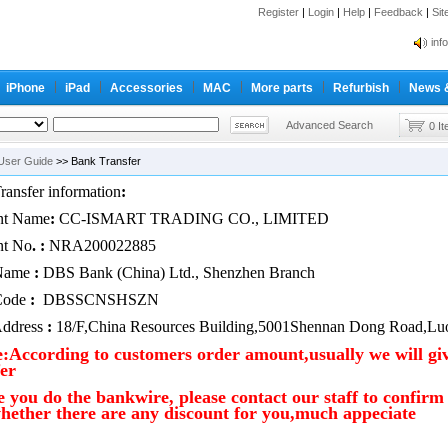
Register
|
Login
|
Help
|
Feedback
|
Si
inf
Cc-
iPhone
iPad
Accessories
MAC
More parts
Refurbish
News 
inf
Cc-
Advanced Search
0 I
User Guide
>> Bank Transfer
ransfer information
:
nt Name
:
CC-ISMART TRADING CO., LIMITED
nt No
. :
NRA200022885
Name
:
DBS Bank (China) Ltd., Shenzhen Branch
Code
:
DBSSCNSHSZN
ddress
:
18/F,China Resources Building,5001Shennan Dong Road,Luo
e:According to customers order amount,usually we will giv
er
e you do the bankwire, please contact our staff to confir
hether there are any discount for you,much appeciate