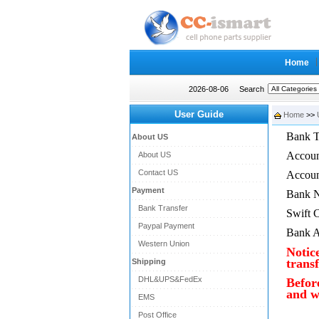
Home
2026-08-06
Search
User Guide
Home
>>
Bank T
About US
Accou
About US
Contact US
Accou
Payment
Bank 
Bank Transfer
Swift 
Paypal Payment
Bank A
Western Union
Notic
transf
Shipping
DHL&UPS&FedEx
Befor
and w
EMS
Post Office