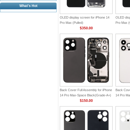
What's Hot
OLED display screen for iPhone 14
OLED disp
Pro Max (Pulled)
Pro Max (O
$350.00
Back Cover Full Assembly for iPhone
Back Cove
14 Pro Max-Space Black(Grade-A+)
14 Pro Ma
$150.00