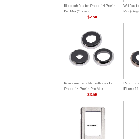
Bluetooth flex for iPhone 14 Pro/14
Wifi flex 
Pro Max(Original)
Max(Origi
$2.50
Rear camera holder with lens for
Rear camer
iPhone 14 Pro/14 Pro Max-
iPhone 14
Silver(Original)
$3.50
Gold(Origi