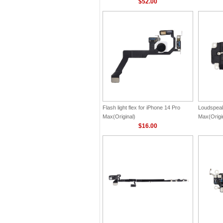
$52.00
Flash light flex for iPhone 14 Pro
Loudspeak
Max(Original)
Max(Origi
$16.00