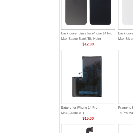
Back cover glass for iPhone 14 Pro
Back cove
Max-Space Black(Big Hole)
Max-Silver
$12.00
Battery for iPhone 14 Pro
Frame to 
Max(Grade-A+)
14 Pro M
$15.00