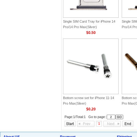
Single SIM Card Tray for iPhone 14
Single SI
Pro/14 Pro Max(Silver)
Pro/14 Pr
$0.50
Bottom screw set for iPhone 11-14
Bottom sc
Pro Max(Silver)
Pro Max(G
$0.20
Page:1/Total:1 Go to page::
1