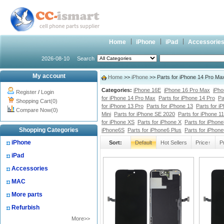
Home
iPhone
iPad
Accessorie
2026-08-10
Search
My account
Home
>>
iPhone
>> Parts for iPhone 14 Pro Ma
Categories:
iPhone 16E
iPhone 16 Pro Max
iPho
Register
/
Login
for iPhone 14 Pro Max
Parts for iPhone 14 Pro
Pa
Shopping Cart(0)
for iPhone 13 Pro
Parts for iPhone 13
Parts for i
Compare Now(0)
Mini
Parts for iPhone SE 2020
Parts for iPhone 1
for iPhone XS
Parts for iPhone X
Parts for iPhone
Shopping Categories
iPhone6S
Parts for iPhone6 Plus
Parts for iPhon
iPhone
Sort:
Default
Hot Sellers
Price↑
P
iPad
Accessories
MAC
More parts
Refurbish
More>>