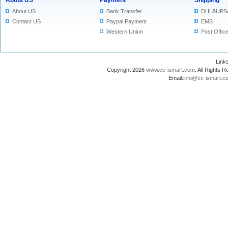
About US
Payment
Shipping
About US
Bank Transfer
DHL&UPS
Contact US
Paypal Payment
EMS
Western Union
Post Offic
Lin
Copyright 2026
www.cc-ismart.com
. All Right
Email:
info@cc-ismart.c