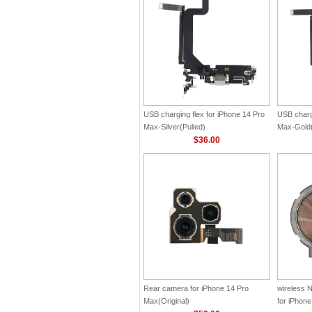
USB charging flex for iPhone 14 Pro
USB chargi
Max-Silver(Pulled)
Max-Gold(
$36.00
Rear camera for iPhone 14 Pro
wireless 
Max(Original)
for iPhone