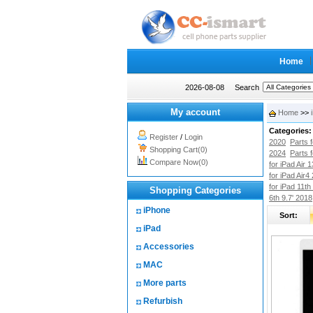
Home
2026-08-08
Search
My account
Home
>>
Categories:
Register
/
Login
2020
Parts 
Shopping Cart(0)
2024
Parts 
Compare Now(0)
for iPad Air 
for iPad Air4
for iPad 11th
Shopping Categories
6th 9.7' 2018
iPhone
Sort:
iPad
Accessories
MAC
More parts
Refurbish