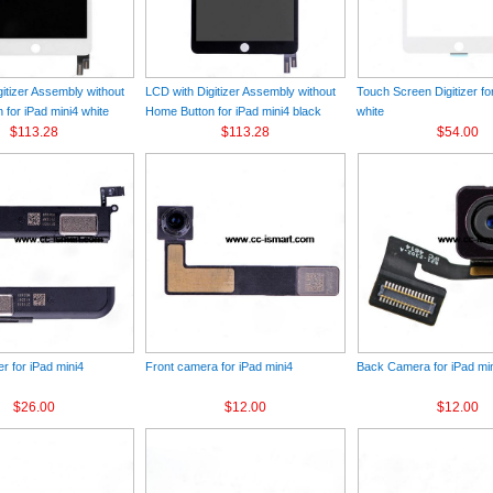
itizer Assembly without
LCD with Digitizer Assembly without
Touch Screen Digitizer fo
for iPad mini4 white
Home Button for iPad mini4 black
white
$113.28
$113.28
$54.00
r for iPad mini4
Front camera for iPad mini4
Back Camera for iPad mi
$26.00
$12.00
$12.00