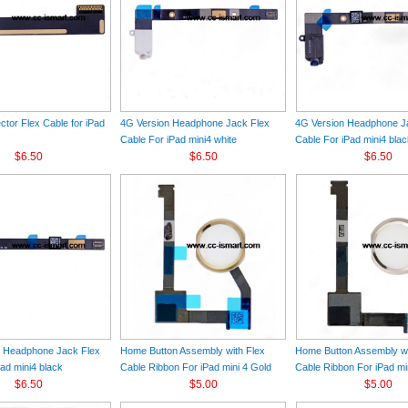
tor Flex Cable for iPad
4G Version Headphone Jack Flex
4G Version Headphone J
Cable For iPad mini4 white
Cable For iPad mini4 bla
$6.50
$6.50
$6.50
n Headphone Jack Flex
Home Button Assembly with Flex
Home Button Assembly wi
ad mini4 black
Cable Ribbon For iPad mini 4 Gold
Cable Ribbon For iPad min
$6.50
$5.00
$5.00