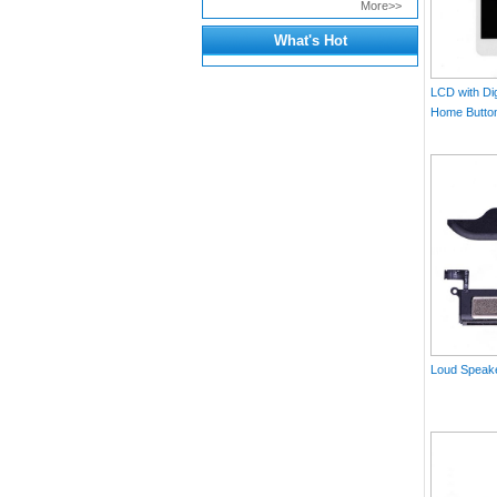
More>>
What's Hot
LCD with Dig
Home Button 
Loud Speake