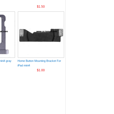
$1.50
ini4 gray
Home Button Mounting Bracket For
iPad mini4
$1.00