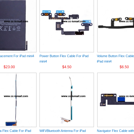
lacement For iPad mini4
Power Button Flex Cable For iPad
Volume Button Flex Cabl
mini4
iPad mini4
$23.00
$4.50
$6.50
 Flex Cable For iPad
WiFi/Bluetooth Antenna For iPad
Navigator Flex Cable wit