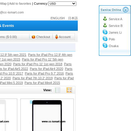
teMap
|
Add to favorites
|
Currency:
o@cc-ismart.com
ENGLISH
日本語
Service A
ismart Trading Co.,Ltd.
& Events
Service B
o@cc-ismart.com
James Li
ismart Trading Co.,Ltd.
tems ($ 0.00)
Checkout
Account
Polo
Osaka
 12.9' 5th gen 2021
Parts for iPad Pro 12.9' 4th gen
9' 1st gen 2015
Parts for iPad Pro 11' 5th gen
gen 2020
Parts for iPad Pro 11' 1st gen 2018
Parts
ts for iPad Air5 2022
Parts for iPad Air4 2020
Parts
ad Pro 10.5' 2017
Parts for iPad Pro 9.7' 2016
Parts
.2' 2020
Parts for iPad 7th 10.2' 2019
Parts for iPad
 iPad Mini 5 2019
Parts for iPad Mini4 2015
View: