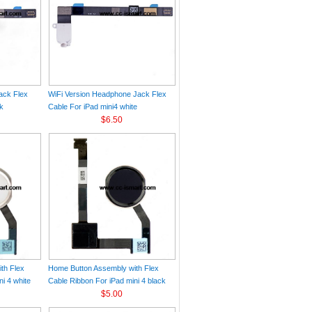
ack Flex
WiFi Version Headphone Jack Flex
ck
Cable For iPad mini4 white
$6.50
th Flex
Home Button Assembly with Flex
i 4 white
Cable Ribbon For iPad mini 4 black
$5.00