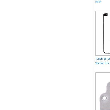
mini4
Touch Scree
Version For 