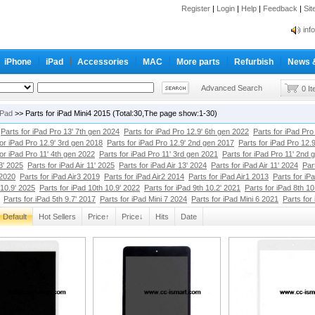
Register
|
Login
|
Help
|
Feedback
|
Si
inf
Cc-
iPhone
iPad
Accessories
MAC
More parts
Refurbish
News 
inf
Cc-
Advanced Search
0 I
iPad
>> Parts for iPad Mini4 2015 (Total:30,The page show:1-30)
Parts for iPad Pro 13' 7th gen 2024
Parts for iPad Pro 12.9' 6th gen 2022
Parts for iPad Pro
for iPad Pro 12.9' 3rd gen 2018
Parts for iPad Pro 12.9' 2nd gen 2017
Parts for iPad Pro 12.
for iPad Pro 11' 4th gen 2022
Parts for iPad Pro 11' 3rd gen 2021
Parts for iPad Pro 11' 2nd 
13' 2025
Parts for iPad Air 11' 2025
Parts for iPad Air 13' 2024
Parts for iPad Air 11' 2024
Par
 2020
Parts for iPad Air3 2019
Parts for iPad Air2 2014
Parts for iPad Air1 2013
Parts for iP
 10.9' 2025
Parts for iPad 10th 10.9' 2022
Parts for iPad 9th 10.2' 2021
Parts for iPad 8th 10
Parts for iPad 5th 9.7' 2017
Parts for iPad Mini 7 2024
Parts for iPad Mini 6 2021
Parts for
Default
Hot Sellers
Price↑
Price↓
Hits
Date