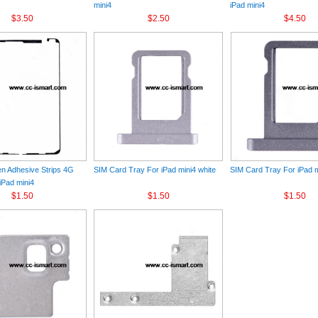
mini4
iPad mini4
$3.50
$2.50
$4.50
n Adhesive Strips 4G
SIM Card Tray For iPad mini4 white
SIM Card Tray For iPad m
iPad mini4
$1.50
$1.50
$1.50