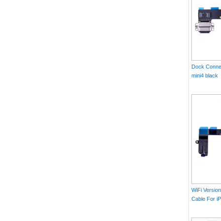
Dock Connec
mini4 black
WiFi Versio
Cable For iP