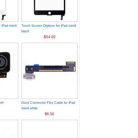
r iPad mini4
Touch Screen Digitizer for iPad mini4
black
$54.00
ni4
Dock Connector Flex Cable for iPad
mini4 white
$6.50