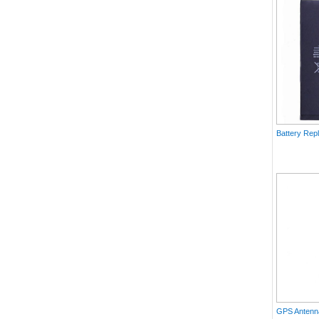
Battery Rep
GPS Antenna