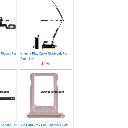
e Ribbon For
Antenna Flex Cable Right+Left For
iPad mini4
$3.50
h Sensor For
SIM Card Tray For iPad mini4 Gold