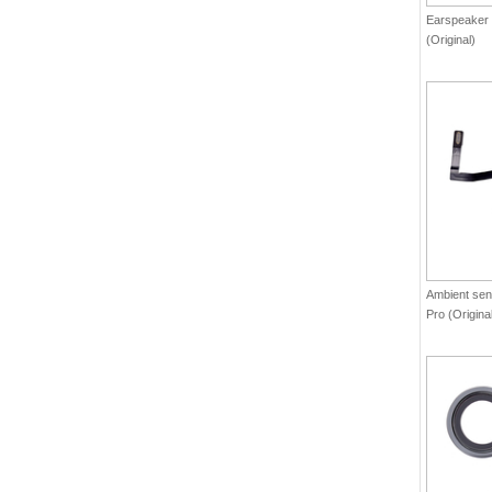
Earspeaker 
(Original)
Ambient sens
Pro (Origina