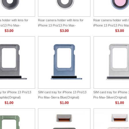
holder with lens for
Rear camera holder with lens for
Rear camera holder with l
ro/13 Pro Max-
iPhone 13 Pro/13 Pro Max-
iPhone 13 Pro/13 Pro Max
ginal)
$3.00
Silver(Original)
$3.00
Blue(Original)
$3.00
y for iPhone 13 Pro/13
SIM card tray for iPhone 13 Pro/13
SIM card tray for iPhone 
phite(Original)
Pro Max-Sierra Blue(Original)
Pro Max-Silver(Original)
$1.00
$1.00
$1.00