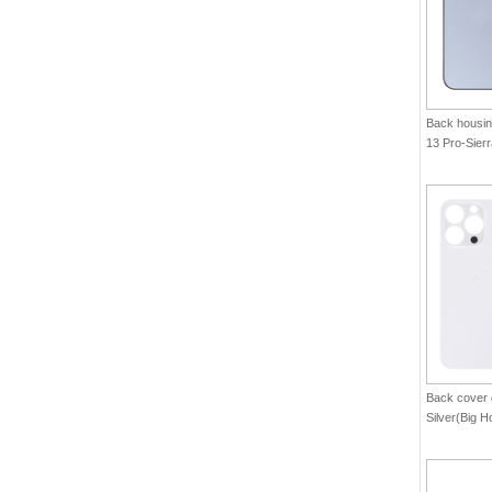
Back housin
13 Pro-Sier
Back cover 
Silver(Big H