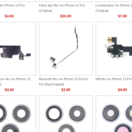
for iPhone 13 Pro
Flash light flex for iPhone 13 Pro
Loudspeaker for iPhone 
(Original)
(Original)
$4.00
$20.00
$7.00
or flex for iPhone 13
Bluetooth flex for iPhone 13 Pro/13
Wifi flex for iPhone 13 Pro
l)
Pro Max(Original)
$4.00
$3.00
$4.00