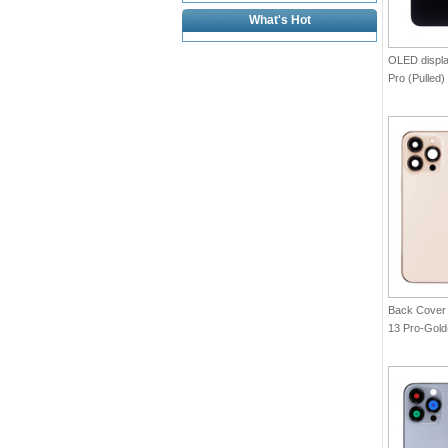
What's Hot
OLED displa
Pro (Pulled)
Back Cover 
13 Pro-Gol