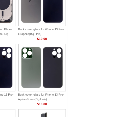
for iPhone
Back cover glass for iPhone 13 Pro-
de-A+)
Graphite(Big Hole)
$10.00
one 13 Pro-
Back cover glass for iPhone 13 Pro-
Alpine Green(Big Hole)
$10.00