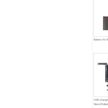
Battery for
USB charging
Sliver(Pulled