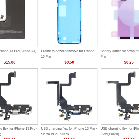
 iPhone 13 Pro(Grade-A+)
Frame to bezel adhesive for iPhone
Battery adhesive strap fo
13 Pro
Pro
$15.00
$0.50
$0.25
 flex for iPhone 13 Pro -
USB charging flex for iPhone 13 Pro -
USB charging flex for iPh
)
Sierra Blue(Pulled)
Gold(Pulled)