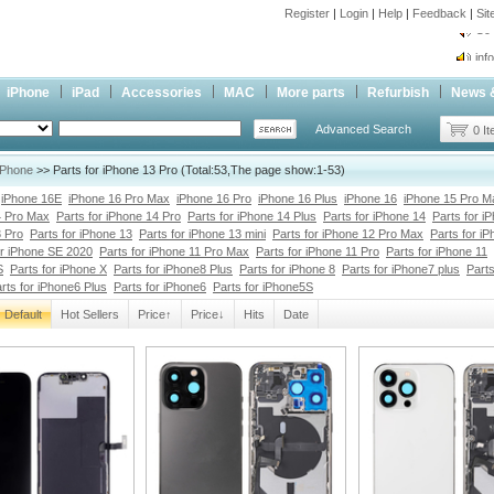
Register
|
Login
|
Help
|
Feedback
|
Si
inf
Cc-
iPhone
iPad
Accessories
MAC
More parts
Refurbish
News 
inf
Advanced Search
Cc-
0 I
iPhone
>> Parts for iPhone 13 Pro (Total:53,The page show:1-53)
iPhone 16E
iPhone 16 Pro Max
iPhone 16 Pro
iPhone 16 Plus
iPhone 16
iPhone 15 Pro M
4 Pro Max
Parts for iPhone 14 Pro
Parts for iPhone 14 Plus
Parts for iPhone 14
Parts for i
3 Pro
Parts for iPhone 13
Parts for iPhone 13 mini
Parts for iPhone 12 Pro Max
Parts for i
or iPhone SE 2020
Parts for iPhone 11 Pro Max
Parts for iPhone 11 Pro
Parts for iPhone 11
S
Parts for iPhone X
Parts for iPhone8 Plus
Parts for iPhone 8
Parts for iPhone7 plus
Parts
rts for iPhone6 Plus
Parts for iPhone6
Parts for iPhone5S
Default
Hot Sellers
Price↑
Price↓
Hits
Date