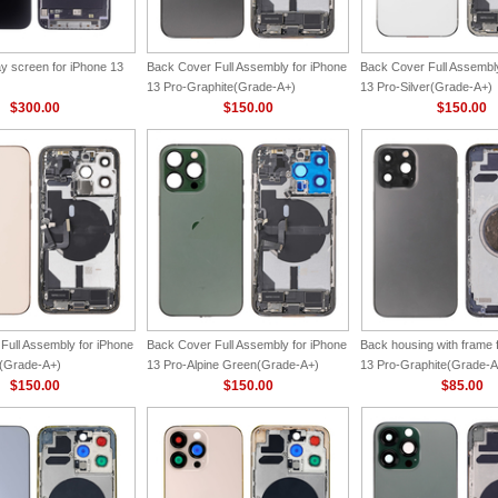
y screen for iPhone 13
Back Cover Full Assembly for iPhone
Back Cover Full Assembly
13 Pro-Graphite(Grade-A+)
13 Pro-Silver(Grade-A+)
$300.00
$150.00
$150.00
Full Assembly for iPhone
Back Cover Full Assembly for iPhone
Back housing with frame 
d(Grade-A+)
13 Pro-Alpine Green(Grade-A+)
13 Pro-Graphite(Grade-A
$150.00
$150.00
$85.00