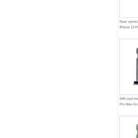
Rear camera 
iPhone 13 P
Graphite(Ori
SIM card tra
Pro Max-Gra