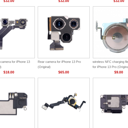
$32.00
$32.00
$32.00
 camera for iPhone 13
Rear camera for iPhone 13 Pro
wireless NFC charging f
l)
(Original)
for iPhone 13 Pro (Origina
$18.00
$65.00
$9.00