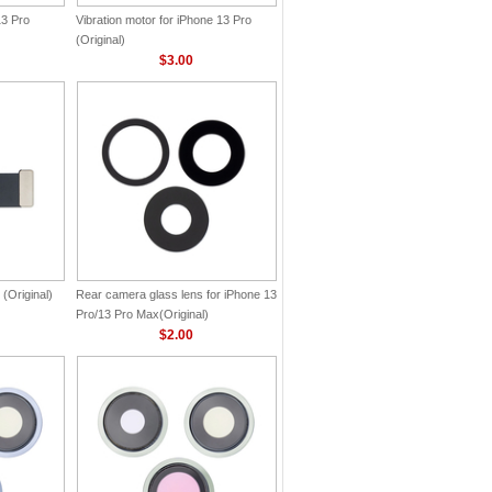
13 Pro
Vibration motor for iPhone 13 Pro
(Original)
$3.00
 (Original)
Rear camera glass lens for iPhone 13
Pro/13 Pro Max(Original)
$2.00