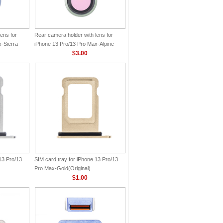
ens for
Rear camera holder with lens for
-Sierra
iPhone 13 Pro/13 Pro Max-Alpine
Green(Original)
$3.00
13 Pro/13
SIM card tray for iPhone 13 Pro/13
Pro Max-Gold(Original)
$1.00