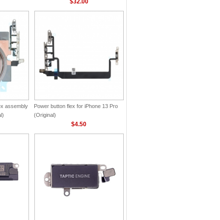
$32.00
lex assembly
Power button flex for iPhone 13 Pro
l)
(Original)
$4.50