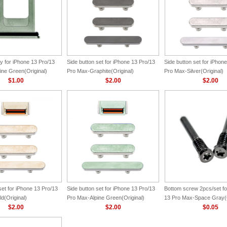
y for iPhone 13 Pro/13
Side button set for iPhone 13 Pro/13
Side button set for iPhon
ine Green(Original)
Pro Max-Graphite(Original)
Pro Max-Silver(Original)
$1.00
$2.00
$2.00
set for iPhone 13 Pro/13
Side button set for iPhone 13 Pro/13
Bottom screw 2pcs/set fo
d(Original)
Pro Max-Alpine Green(Original)
13 Pro Max-Space Gray(O
$2.00
$2.00
$0.05