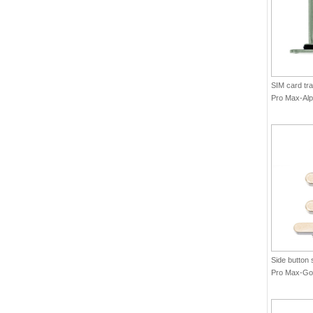
SIM card tra
Pro Max-Alp
Side button 
Pro Max-Gol