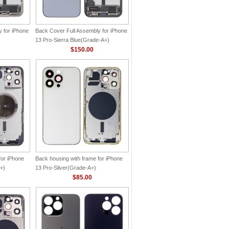
 for iPhone
Back Cover Full Assembly for iPhone
13 Pro-Sierra Blue(Grade-A+)
$150.00
for iPhone
Back housing with frame for iPhone
+)
13 Pro-Silver(Grade-A+)
$85.00