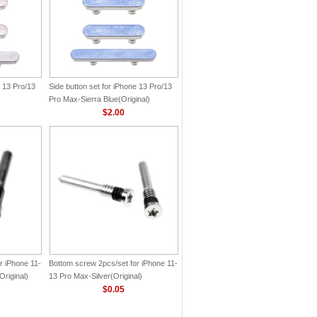
e 13 Pro/13
Side button set for iPhone 13 Pro/13
Pro Max-Sierra Blue(Original)
$2.00
r iPhone 11-
Bottom screw 2pcs/set for iPhone 11-
riginal)
13 Pro Max-Silver(Original)
$0.05