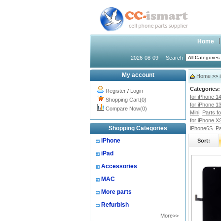
Home
2026-08-09
Search
My account
Home
>>
Categories:
Register
/
Login
for iPhone 1
Shopping Cart(0)
for iPhone 1
Compare Now(0)
Mini
Parts f
for iPhone X
Shopping Categories
iPhone6S
Pa
iPhone
Sort:
iPad
Accessories
MAC
More parts
Refurbish
More>>