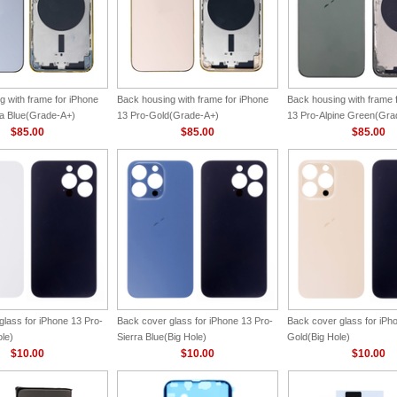
g with frame for iPhone
Back housing with frame for iPhone
Back housing with frame 
ra Blue(Grade-A+)
13 Pro-Gold(Grade-A+)
13 Pro-Alpine Green(Gra
$85.00
$85.00
$85.00
glass for iPhone 13 Pro-
Back cover glass for iPhone 13 Pro-
Back cover glass for iPh
ole)
Sierra Blue(Big Hole)
Gold(Big Hole)
$10.00
$10.00
$10.00