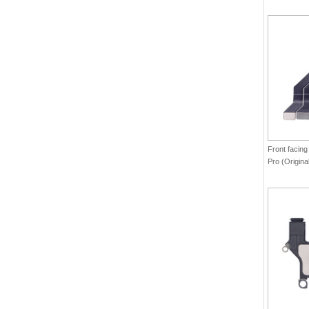
Front facing
Pro (Origina