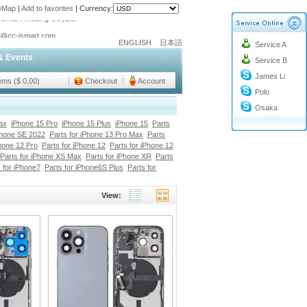
teMap
|
Add to favorites
|
Currency:
o@cc-ismart.com
ENGLISH
日本語
Service A
ismart Trading Co.,Ltd.
& Events
Service B
o@cc-ismart.com
James Li
ismart Trading Co.,Ltd.
tems ($ 0.00)
Checkout
Account
Polo
Osaka
ax
iPhone 15 Pro
iPhone 15 Plus
iPhone 15
Parts
Phone SE 2022
Parts for iPhone 13 Pro Max
Parts
Phone 12 Pro
Parts for iPhone 12
Parts for iPhone 12
Parts for iPhone XS Max
Parts for iPhone XR
Parts
 for iPhone7
Parts for iPhone6S Plus
Parts for
View: