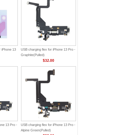
r iPhone 13
USB charging flex for iPhone 13 Pro -
Graphite(Pulled)
$32.00
one 13 Pro -
USB charging flex for iPhone 13 Pro -
Alpine Green(Pulled)