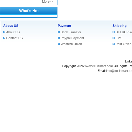
More>>
What's Hot
About US
Payment
Shipping
About US
Bank Transfer
DHL&UPS&
Contact US
Paypal Payment
EMS
Western Union
Post Office
Lin
Copyright 2026
www.cc-ismart.com
. All Right
Email:
info@cc-ismart.c