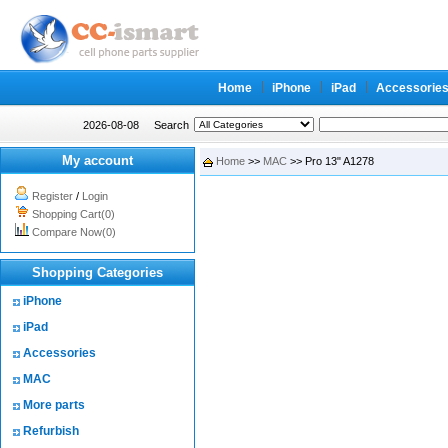
Home
iPhone
iPad
Accessorie
2026-08-08
Search
My account
Home
>>
MAC
>> Pro 13" A1278
Register
/
Login
Shopping Cart(0)
Compare Now(0)
Shopping Categories
iPhone
iPad
Accessories
MAC
More parts
Refurbish