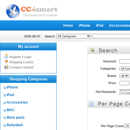
Home
iPhone
iPad
Accessorie
2026-08-07
Search
My account
Register
/
Login
Keyword:
Shopping Cart(0)
Compare Now(0)
Categories:
Brand:
Shopping Categories
Price:
iPhone
iphone
Hot Keywords:
|
POWE
iPad
Accessories
MAC
More parts
Refurbish
Per Page Count: