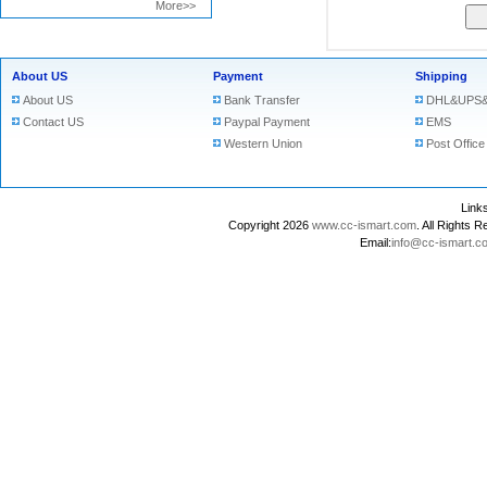
More>>
About US
Payment
Shipping
About US
Bank Transfer
DHL&UPS&
Contact US
Paypal Payment
EMS
Western Union
Post Office
Lin
Copyright 2026
www.cc-ismart.com
. All Right
Email:
info@cc-ismart.c