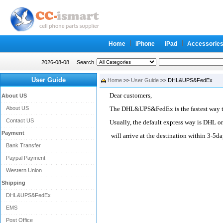
Home
iPhone
iPad
Accessorie
2026-08-08
Search
User Guide
Home
>>
User Guide
>> DHL&UPS&FedEx
Dear customers,
About US
About US
The DHL&UPS&FedEx is the fastest way to
Contact US
Usually, the default express way is DHL o
Payment
will arrive at the destination within 3-5da
Bank Transfer
Paypal Payment
Western Union
Shipping
DHL&UPS&FedEx
EMS
Post Office