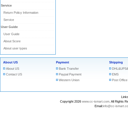
Service
Return Policy Information
Service
User Guide
User Guide
About Score
About user types
About US
Payment
Shipping
About US
Bank Transfer
DHL&UPS&
Contact US
Paypal Payment
EMS
Western Union
Post Office
Lin
Copyright 2026
www.cc-ismart.com
. All Right
Email:
info@cc-ismart.c