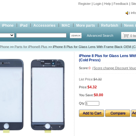
Register
|
Login
|
Help
|
Feedback
|
Si
inf
Cc-
iPhone
iPad
Accessories
MAC
More parts
Refurbish
News 
inf
Advanced Search
Cc-
0 I
iPhone
>>
Parts for iPhone8 Plus
>> iPhone 8 Plus for Glass Lens With Frame Black OEM (C
iPhone 8 Plus for Glass Lens Wi
(Cold Press)
Score:
0
(Score change Discount Vouc
List Price:
$4.32
$4.32
Price:
$0.00
You Save:
Qty: