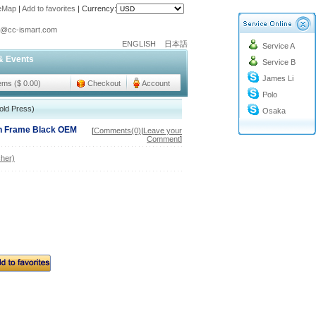
teMap
|
Add to favorites
|
Currency:
o@cc-ismart.com
ENGLISH
日本語
Service A
ismart Trading Co.,Ltd.
& Events
Service B
o@cc-ismart.com
James Li
ismart Trading Co.,Ltd.
tems ($ 0.00)
Checkout
Account
Polo
old Press)
Osaka
th Frame Black OEM
[
Comments(0)
|
Leave your
Comment
]
her)