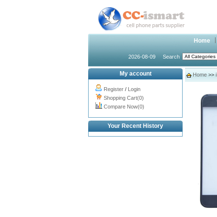
Home
2026-08-09
Search
My account
Home
>>
Register
/
Login
Shopping Cart(0)
Compare Now(0)
Your Recent History