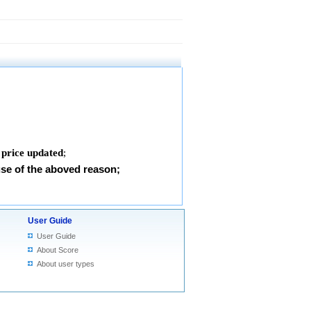
 price updated
;
use of the aboved reason;
User Guide
User Guide
About Score
About user types