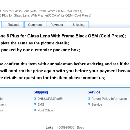
8 Plus for Glass Lens With Frame White OEM (Cold Press)
8 Plus for Glass Lens With Frame&OCA White OEM (Cold Press)
Related
Comment
Payment
Shipping
ne 8 Plus for Glass Lens With Frame Black OEM (Cold Press)
;
lete the same as the picture details;
packed by our customize package box;
se confirm this item with our salesman before ordering and see if the
will confirm the price again with you before your payment beca
e details or question for this item please contact us
;
Shipping
Service
fer
DHL&UPS&FedEx
Return Policy Information
ment
EMS
Service
ion
Post Office
Links:
4000996680
Boss