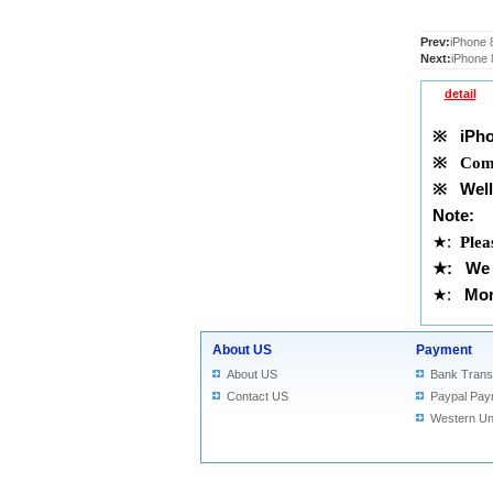
Prev:
iPhone 
Next:
iPhone 
detail
※
iPho
※
Comp
※
Well 
Note:
★
:
Plea
★
: We 
★
:
Mor
About US
Payment
About US
Bank Trans
Contact US
Paypal Pay
Western Un