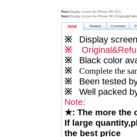
Prev:
Display screen for iPhone XR (RJ)
Next:
Display screen for iPhone XR (Original&Pulle
detail
Related
Comment
P
※
Display screen 
※
Original&Refu
※
Black color ava
※
Complete the sam
※
Been tested by o
※
Well packed by
Note
:
★
: The more the
If large quantity,
the best price