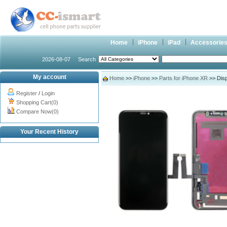
Home
iPhone
iPad
Accessorie
2026-08-07
Search
My account
Home
>>
iPhone
>>
Parts for iPhone XR
>> Disp
Register
/
Login
Shopping Cart(0)
Compare Now(0)
Your Recent History