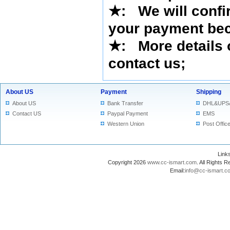
★
:
We will confi
your payment bec
★
: More details 
contact us
;
About US
Payment
Shipping
About US
Bank Transfer
DHL&UPS
Contact US
Paypal Payment
EMS
Western Union
Post Offic
Lin
Copyright 2026
www.cc-ismart.com
. All Right
Email:
info@cc-ismart.c