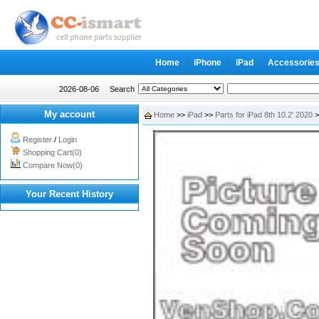
Home
iPhone
iPad
Accessorie
2026-08-06
Search
My account
Home
>>
iPad
>>
Parts for iPad 8th 10.2' 2020
>
Register
/
Login
Shopping Cart(0)
Compare Now(0)
Your Recent History