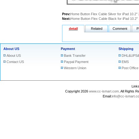
Prev:
Home Button Flex Cable Silver for iPad 10.2"
Next:
Home Button Flex Cable Black for iPad 10.2"
detail
Related
Comment
P
About US
Payment
Shipping
About US
Bank Transfer
DHL&UPS&
Contact US
Paypal Payment
EMS
Western Union
Post Office
Lin
Copyright 2026
www.cc-ismart.com
. All Right
Email:
info@cc-ismart.c