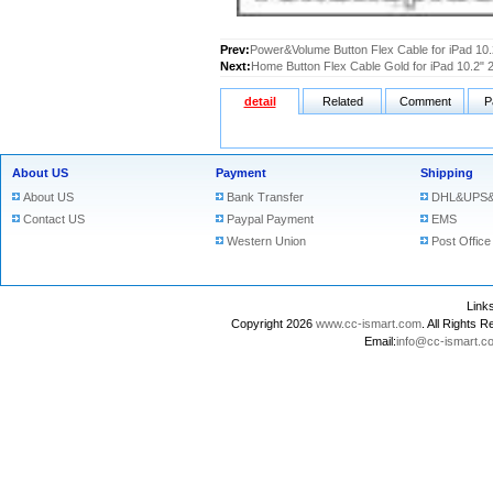
Prev:
Power&Volume Button Flex Cable for iPad 10
Next:
Home Button Flex Cable Gold for iPad 10.2" 
detail
Related
Comment
P
About US
Payment
Shipping
About US
Bank Transfer
DHL&UPS&
Contact US
Paypal Payment
EMS
Western Union
Post Office
Lin
Copyright 2026
www.cc-ismart.com
. All Right
Email:
info@cc-ismart.c