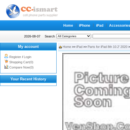
Home
iPhone
iPad
Accessorie
2026-08-07
Search
My account
Home
>>
iPad
>>
Parts for iPad 8th 10.2' 2020
>
Register
/
Login
Shopping Cart(0)
Compare Now(0)
Your Recent History