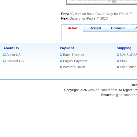
Prev:
4G Version Back Cover Gray for iPad 9.7"
Next:
Battery for iPad 9.7" 2018
detail
Related
Comment
P
About US
Payment
Shipping
About US
Bank Transfer
DHL&UPS&
Contact US
Paypal Payment
EMS
Western Union
Post Office
Lin
Copyright 2026
www.cc-ismart.com
. All Right
Email:
info@cc-ismart.c