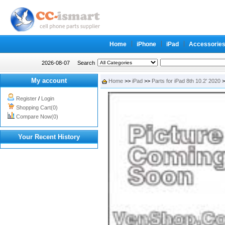
Home
iPhone
iPad
Accessorie
2026-08-07
Search
My account
Home
>>
iPad
>>
Parts for iPad 8th 10.2' 2020
>
Register
/
Login
Shopping Cart(0)
Compare Now(0)
Your Recent History