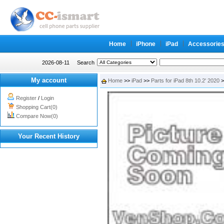
Home
iPhone
iPad
Accessorie
2026-08-11
Search
My account
Home
>>
iPad
>>
Parts for iPad 8th 10.2' 2020
>
Register
/
Login
Shopping Cart(0)
Compare Now(0)
Your Recent History