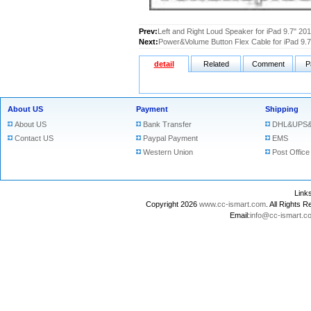
Prev:
Left and Right Loud Speaker for iPad 9.7" 20
Next:
Power&Volume Button Flex Cable for iPad 9.
detail
Related
Comment
P
About US
Payment
Shipping
About US
Bank Transfer
DHL&UPS&
Contact US
Paypal Payment
EMS
Western Union
Post Office
Lin
Copyright 2026
www.cc-ismart.com
. All Right
Email:
info@cc-ismart.c